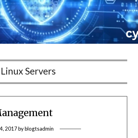
:
Linux Servers
Management
24, 2017
by
blogtsadmin