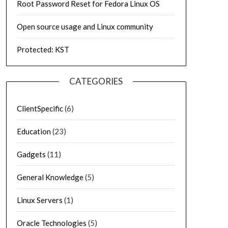
Root Password Reset for Fedora Linux OS
Open source usage and Linux community
Protected: KST
CATEGORIES
ClientSpecific
(6)
Education
(23)
Gadgets
(11)
General Knowledge
(5)
Linux Servers
(1)
Oracle Technologies
(5)