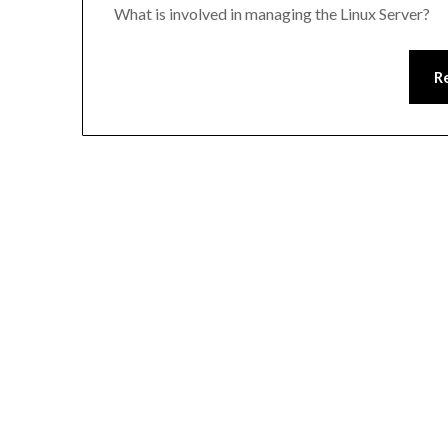
What is involved in managing the Linux Server?
R