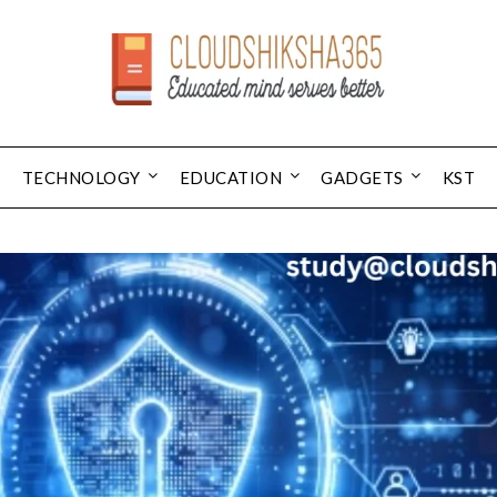
TECHNOLOGY
EDUCATION
GADGETS
KST