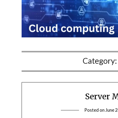
Category
Server 
Posted on
June 