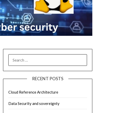
SEARCH
FOR:
RECENT POSTS
Cloud Reference Architecture
Data Security and sovereignty