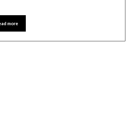
ead more